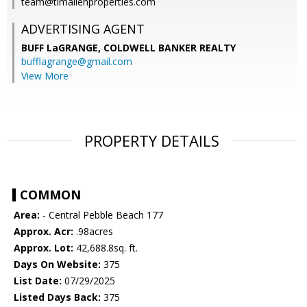
team@timallenproperties.com
ADVERTISING AGENT
BUFF LaGRANGE,
COLDWELL BANKER REALTY
bufflagrange@gmail.com
View More
PROPERTY DETAILS
COMMON
Area:
- Central Pebble Beach 177
Approx. Acr:
.98acres
Approx. Lot:
42,688.8sq. ft.
Days On Website:
375
List Date:
07/29/2025
Listed Days Back:
375