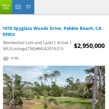
More
Info
1070 Spyglass Woods Drive, Pebble Beach, CA
93953
|
|
Residential Lots and Land
Active
$2,950,000
MLSListings(TM)#ML82016215
0.98