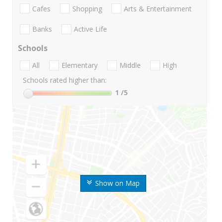
Cafes
Shopping
Arts & Entertainment
Banks
Active Life
Schools
All
Elementary
Middle
High
Schools rated higher than:
1
/5
Show on Map