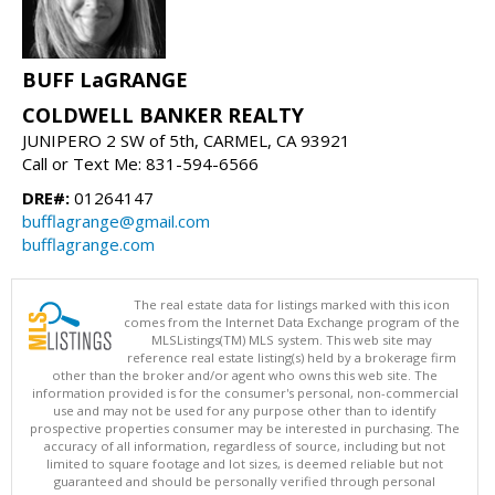
BUFF LaGRANGE
COLDWELL BANKER REALTY
JUNIPERO 2 SW of 5th, CARMEL, CA 93921
Call or Text Me: 831-594-6566
DRE#:
01264147
bufflagrange@gmail.com
bufflagrange.com
The real estate data for listings marked with this icon
comes from the Internet Data Exchange program of the
MLSListings(TM) MLS system. This web site may
reference real estate listing(s) held by a brokerage firm
other than the broker and/or agent who owns this web site. The
information provided is for the consumer's personal, non-commercial
use and may not be used for any purpose other than to identify
prospective properties consumer may be interested in purchasing. The
accuracy of all information, regardless of source, including but not
limited to square footage and lot sizes, is deemed reliable but not
guaranteed and should be personally verified through personal