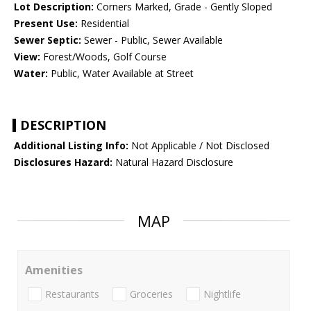
Lot Description:
Corners Marked, Grade - Gently Sloped
Present Use:
Residential
Sewer Septic:
Sewer - Public, Sewer Available
View:
Forest/Woods, Golf Course
Water:
Public, Water Available at Street
DESCRIPTION
Additional Listing Info:
Not Applicable / Not Disclosed
Disclosures Hazard:
Natural Hazard Disclosure
MAP
Amenities
Restaurants
Groceries
Nightlife