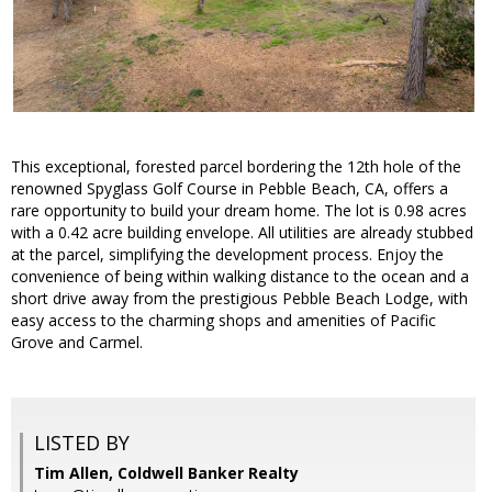
This exceptional, forested parcel bordering the 12th hole of the
renowned Spyglass Golf Course in Pebble Beach, CA, offers a
rare opportunity to build your dream home. The lot is 0.98 acres
with a 0.42 acre building envelope. All utilities are already stubbed
at the parcel, simplifying the development process. Enjoy the
convenience of being within walking distance to the ocean and a
short drive away from the prestigious Pebble Beach Lodge, with
easy access to the charming shops and amenities of Pacific
Grove and Carmel.
LISTED BY
Tim Allen, Coldwell Banker Realty