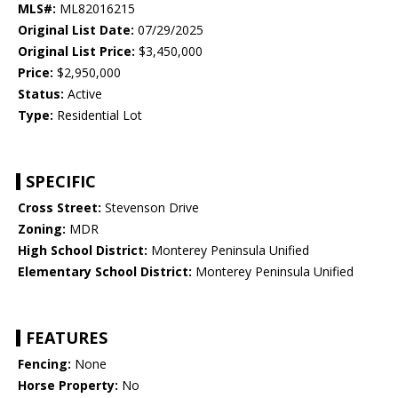
MLS#:
ML82016215
Original List Date:
07/29/2025
Original List Price:
$3,450,000
Price:
$2,950,000
Status:
Active
Type:
Residential Lot
SPECIFIC
Cross Street:
Stevenson Drive
Zoning:
MDR
High School District:
Monterey Peninsula Unified
Elementary School District:
Monterey Peninsula Unified
FEATURES
Fencing:
None
Horse Property:
No