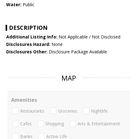
Water:
Public
DESCRIPTION
Additional Listing Info:
Not Applicable / Not Disclosed
Disclosures Hazard:
None
Disclosures Other:
Disclosure Package Available
MAP
Amenities
Restaurants
Groceries
Nightlife
Cafes
Shopping
Arts & Entertainment
Banks
Active Life