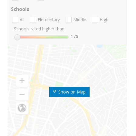
Schools
All
Elementary
Middle
High
Schools rated higher than:
1
/5
Show on Map