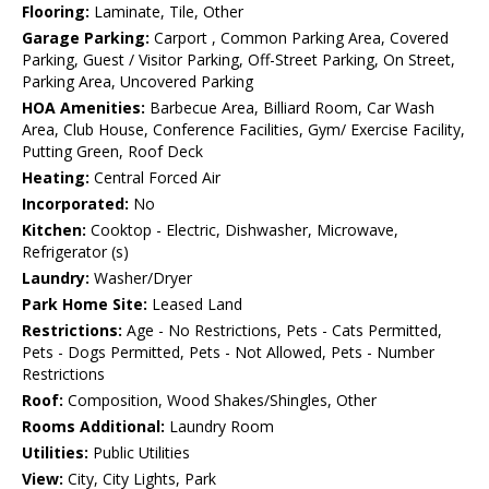
Flooring:
Laminate, Tile, Other
Garage Parking:
Carport , Common Parking Area, Covered
Parking, Guest / Visitor Parking, Off-Street Parking, On Street,
Parking Area, Uncovered Parking
HOA Amenities:
Barbecue Area, Billiard Room, Car Wash
Area, Club House, Conference Facilities, Gym/ Exercise Facility,
Putting Green, Roof Deck
Heating:
Central Forced Air
Incorporated:
No
Kitchen:
Cooktop - Electric, Dishwasher, Microwave,
Refrigerator (s)
Laundry:
Washer/Dryer
Park Home Site:
Leased Land
Restrictions:
Age - No Restrictions, Pets - Cats Permitted,
Pets - Dogs Permitted, Pets - Not Allowed, Pets - Number
Restrictions
Roof:
Composition, Wood Shakes/Shingles, Other
Rooms Additional:
Laundry Room
Utilities:
Public Utilities
View:
City, City Lights, Park