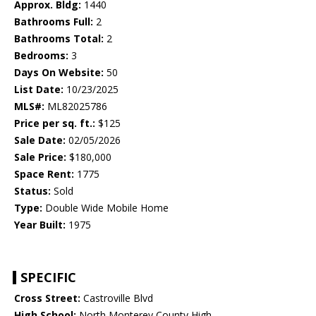
Approx. Bldg:
1440
Bathrooms Full:
2
Bathrooms Total:
2
Bedrooms:
3
Days On Website:
50
List Date:
10/23/2025
MLS#:
ML82025786
Price per sq. ft.:
$125
Sale Date:
02/05/2026
Sale Price:
$180,000
Space Rent:
1775
Status:
Sold
Type:
Double Wide Mobile Home
Year Built:
1975
SPECIFIC
Cross Street:
Castroville Blvd
High School:
North Monterey County High