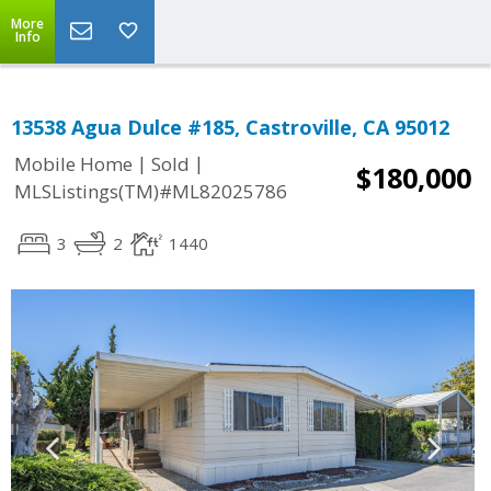
More
Info
13538 Agua Dulce #185, Castroville, CA 95012
|
|
Mobile Home
Sold
$180,000
MLSListings(TM)#ML82025786
3
2
1440