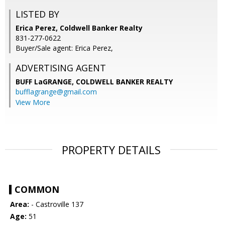
LISTED BY
Erica Perez, Coldwell Banker Realty
831-277-0622
Buyer/Sale agent: Erica Perez,
ADVERTISING AGENT
BUFF LaGRANGE,
COLDWELL BANKER REALTY
bufflagrange@gmail.com
View More
PROPERTY DETAILS
COMMON
Area:
- Castroville 137
Age:
51