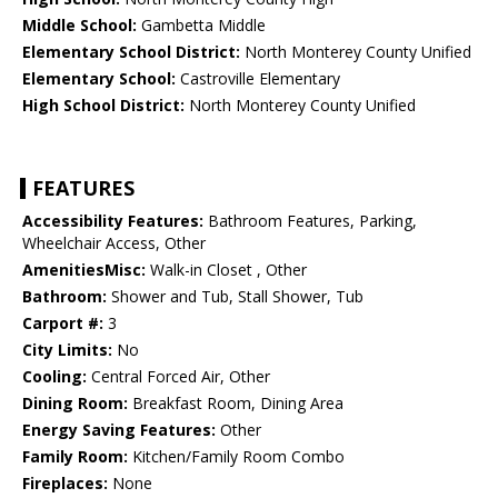
Middle School:
Gambetta Middle
Elementary School District:
North Monterey County Unified
Elementary School:
Castroville Elementary
High School District:
North Monterey County Unified
FEATURES
Accessibility Features:
Bathroom Features, Parking,
Wheelchair Access, Other
AmenitiesMisc:
Walk-in Closet , Other
Bathroom:
Shower and Tub, Stall Shower, Tub
Carport #:
3
City Limits:
No
Cooling:
Central Forced Air, Other
Dining Room:
Breakfast Room, Dining Area
Energy Saving Features:
Other
Family Room:
Kitchen/Family Room Combo
Fireplaces:
None