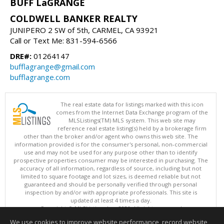
BUFF LaGRANGE
COLDWELL BANKER REALTY
JUNIPERO 2 SW of 5th, CARMEL, CA 93921
Call or Text Me: 831-594-6566
DRE#:
01264147
bufflagrange@gmail.com
bufflagrange.com
The real estate data for listings marked with this icon
comes from the Internet Data Exchange program of the
MLSListings(TM) MLS system. This web site may
reference real estate listing(s) held by a brokerage firm
other than the broker and/or agent who owns this web site. The
information provided is for the consumer's personal, non-commercial
use and may not be used for any purpose other than to identify
prospective properties consumer may be interested in purchasing. The
accuracy of all information, regardless of source, including but not
limited to square footage and lot sizes, is deemed reliable but not
guaranteed and should be personally verified through personal
inspection by and/or with appropriate professionals. This site is
updated at least 4 times a day.
Copyright © MLSListings Inc. 2026. All rights reserved
We use cookies to improve website performance, record website