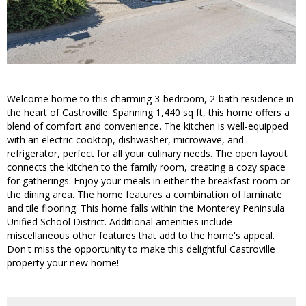
Welcome home to this charming 3-bedroom, 2-bath residence in
the heart of Castroville. Spanning 1,440 sq ft, this home offers a
blend of comfort and convenience. The kitchen is well-equipped
with an electric cooktop, dishwasher, microwave, and
refrigerator, perfect for all your culinary needs. The open layout
connects the kitchen to the family room, creating a cozy space
for gatherings. Enjoy your meals in either the breakfast room or
the dining area. The home features a combination of laminate
and tile flooring. This home falls within the Monterey Peninsula
Unified School District. Additional amenities include
miscellaneous other features that add to the home's appeal.
Don't miss the opportunity to make this delightful Castroville
property your new home!