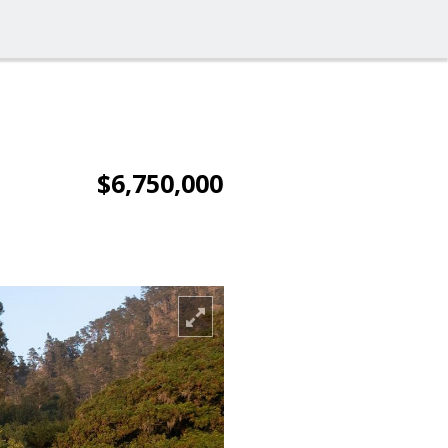
$6,750,000