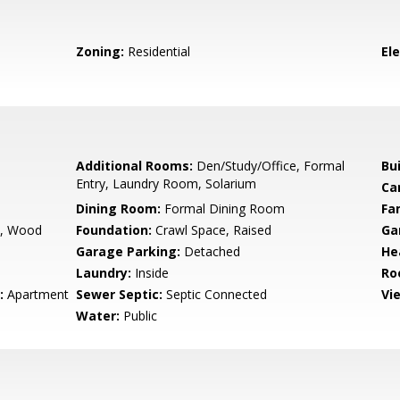
Zoning:
Residential
El
Additional Rooms:
Den/Study/Office, Formal
Bu
Entry, Laundry Room, Solarium
Ca
Dining Room:
Formal Dining Room
Fa
m, Wood
Foundation:
Crawl Space, Raised
Ga
Garage Parking:
Detached
He
Laundry:
Inside
Ro
:
Apartment
Sewer Septic:
Septic Connected
Vi
Water:
Public