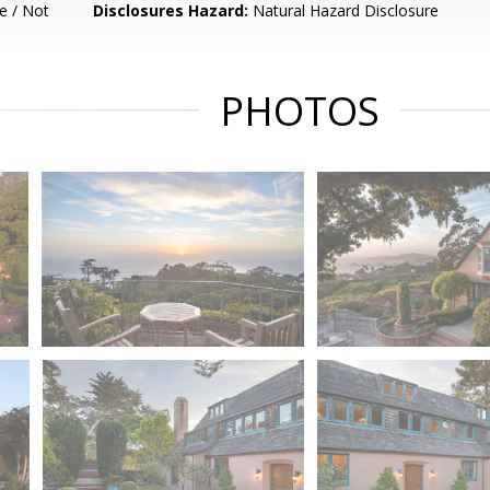
e / Not
Disclosures Hazard:
Natural Hazard Disclosure
PHOTOS