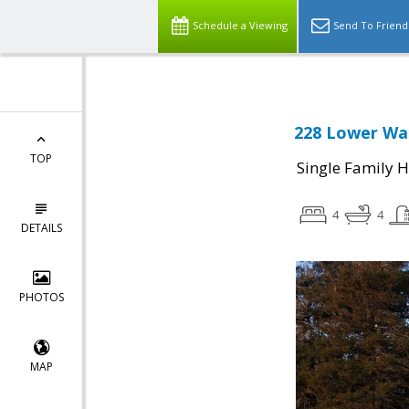
Schedule a Viewing
Send To Friend
228 Lower Wal
TOP
Single Family 
4
4
DETAILS
PHOTOS
MAP