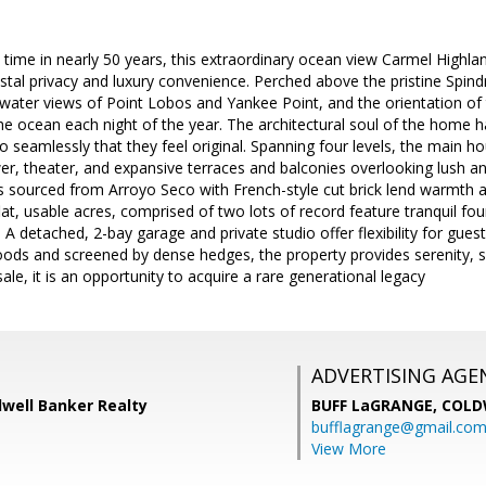
t time in nearly 50 years, this extraordinary ocean view Carmel Highlan
stal privacy and luxury convenience. Perched above the pristine Spindr
water views of Point Lobos and Yankee Point, and the orientation of
he ocean each night of the year. The architectural soul of the home 
 seamlessly that they feel original. Spanning four levels, the main ho
r, theater, and expansive terraces and balconies overlooking lush 
s sourced from Arroyo Seco with French-style cut brick lend warmth an
lat, usable acres, comprised of two lots of record feature tranquil fou
 A detached, 2-bay garage and private studio offer flexibility for gues
ds and screened by dense hedges, the property provides serenity, secu
ale, it is an opportunity to acquire a rare generational legacy
ADVERTISING AGE
dwell Banker Realty
BUFF LaGRANGE,
COLD
bufflagrange@gmail.co
View More