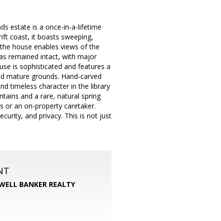
ds estate is a once-in-a-lifetime
ift coast, it boasts sweeping,
 the house enables views of the
has remained intact, with major
use is sophisticated and features a
and mature grounds. Hand-carved
d timeless character in the library
ntains and a rare, natural spring
ts or an on-property caretaker.
rity, and privacy. This is not just
NT
WELL BANKER REALTY
m