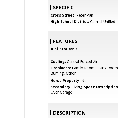
SPECIFIC
Cross Street:
Peter Pan
High School District:
Carmel Unified
FEATURES
# of Stories:
3
Cooling:
Central Forced Air
Fireplaces:
Family Room, Living Roo
Burning, Other
Horse Property:
No
Secondary Living Space Description
Over Garage
DESCRIPTION