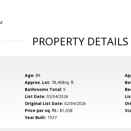
PM
PROPERTY DETAILS
Age:
89
Ap
Approx. Lot:
78,408sq. ft.
Ba
Bathrooms Total:
5
Be
List Date:
02/04/2026
Li
Original List Date:
02/04/2026
Ori
Price per sq. ft.:
$1,038
St
Year Built:
1937