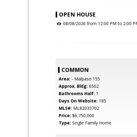
OPEN HOUSE
08/08/2026 from 12:00 PM to 2:00 
COMMON
Area:
- Malpaso 155
Approx. Bldg:
6502
Bathrooms Half:
1
Days On Website:
185
MLS#:
ML82033702
Price:
$6,750,000
Type:
Single Family Home