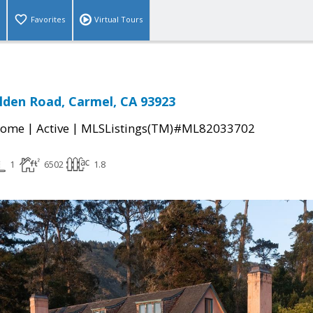
Favorites
Virtual Tours
den Road, Carmel, CA 93923
|
|
Home
Active
MLSListings(TM)#ML82033702
1
6502
1.8