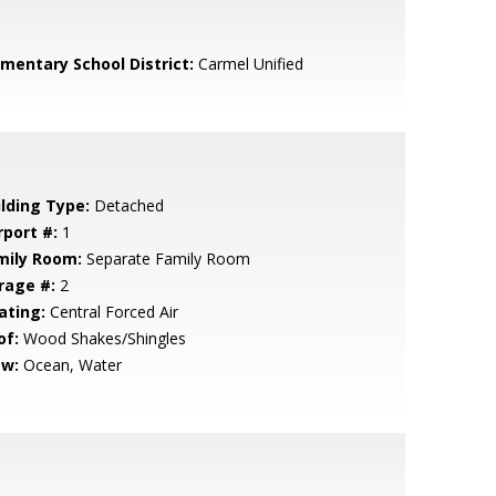
ementary School District:
Carmel Unified
ilding Type:
Detached
rport #:
1
mily Room:
Separate Family Room
rage #:
2
ating:
Central Forced Air
of:
Wood Shakes/Shingles
ew:
Ocean, Water