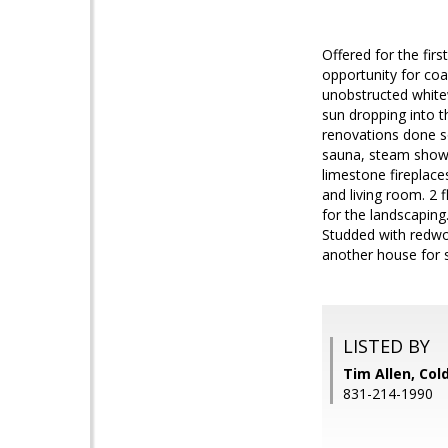
Offered for the firs
opportunity for coa
unobstructed white
sun dropping into t
renovations done so
sauna, steam showe
limestone fireplace
and living room. 2 f
for the landscaping.
Studded with redwoo
another house for s
LISTED BY
Tim Allen, Col
831-214-1990