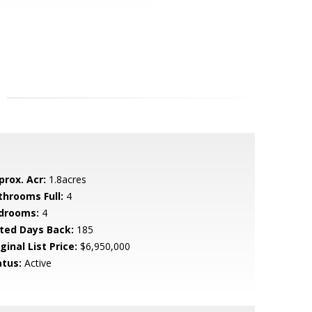
prox. Acr:
1.8acres
throoms Full:
4
drooms:
4
sted Days Back:
185
ginal List Price:
$6,950,000
atus:
Active