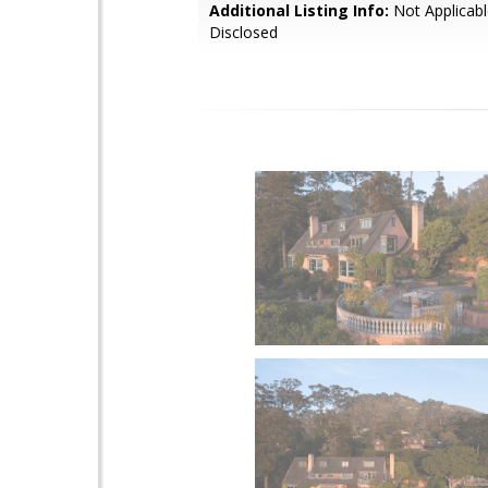
Additional Listing Info:
Not Applicabl
Disclosed