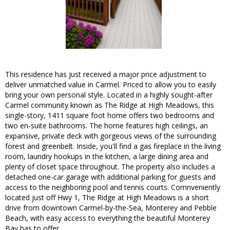
This residence has just received a major price adjustment to
deliver unmatched value in Carmel. Priced to allow you to easily
bring your own personal style. Located in a highly sought-after
Carmel community known as The Ridge at High Meadows, this
single-story, 1411 square foot home offers two bedrooms and
two en-suite bathrooms. The home features high ceilings, an
expansive, private deck with gorgeous views of the surrounding
forest and greenbelt. Inside, you'll find a gas fireplace in the living
room, laundry hookups in the kitchen, a large dining area and
plenty of closet space throughout. The property also includes a
detached one-car garage with additional parking for guests and
access to the neighboring pool and tennis courts. Comnveniently
located just off Hwy 1, The Ridge at High Meadows is a short
drive from downtown Carmel-by-the-Sea, Monterey and Pebble
Beach, with easy access to everything the beautiful Monterey
Bay has to offer.