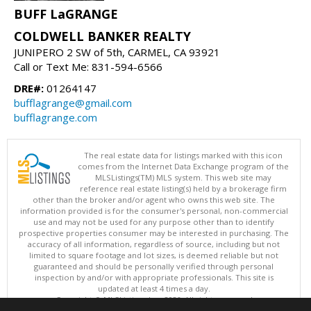
BUFF LaGRANGE
COLDWELL BANKER REALTY
JUNIPERO 2 SW of 5th, CARMEL, CA 93921
Call or Text Me: 831-594-6566
DRE#:
01264147
bufflagrange@gmail.com
bufflagrange.com
The real estate data for listings marked with this icon
comes from the Internet Data Exchange program of the
MLSListings(TM) MLS system. This web site may
reference real estate listing(s) held by a brokerage firm
other than the broker and/or agent who owns this web site. The
information provided is for the consumer's personal, non-commercial
use and may not be used for any purpose other than to identify
prospective properties consumer may be interested in purchasing. The
accuracy of all information, regardless of source, including but not
limited to square footage and lot sizes, is deemed reliable but not
guaranteed and should be personally verified through personal
inspection by and/or with appropriate professionals. This site is
updated at least 4 times a day.
Copyright © MLSListings Inc. 2026. All rights reserved