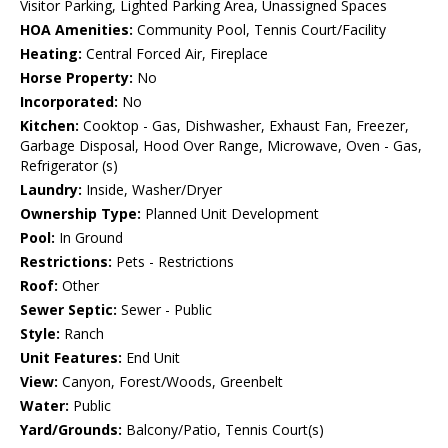
Visitor Parking, Lighted Parking Area, Unassigned Spaces
HOA Amenities:
Community Pool, Tennis Court/Facility
Heating:
Central Forced Air, Fireplace
Horse Property:
No
Incorporated:
No
Kitchen:
Cooktop - Gas, Dishwasher, Exhaust Fan, Freezer,
Garbage Disposal, Hood Over Range, Microwave, Oven - Gas,
Refrigerator (s)
Laundry:
Inside, Washer/Dryer
Ownership Type:
Planned Unit Development
Pool:
In Ground
Restrictions:
Pets - Restrictions
Roof:
Other
Sewer Septic:
Sewer - Public
Style:
Ranch
Unit Features:
End Unit
View:
Canyon, Forest/Woods, Greenbelt
Water:
Public
Yard/Grounds:
Balcony/Patio, Tennis Court(s)