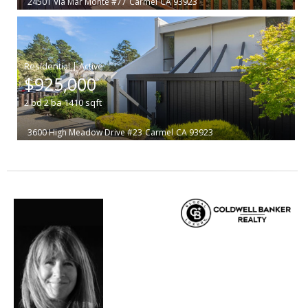
24501 Via Mar Monte #77
Carmel
CA 93923
|
$925,000
2
bd
2
ba
1410
sqft
3600 High Meadow Drive #23
Carmel
CA 93923