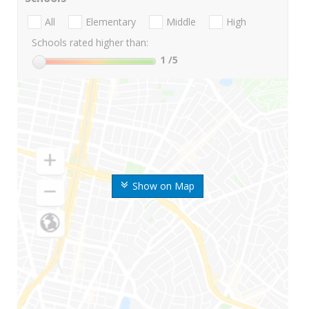
All
Elementary
Middle
High
Schools rated higher than:
1
/5
Show on Map