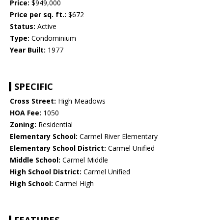
Price:
$949,000
Price per sq. ft.:
$672
Status:
Active
Type:
Condominium
Year Built:
1977
SPECIFIC
Cross Street:
High Meadows
HOA Fee:
1050
Zoning:
Residential
Elementary School:
Carmel River Elementary
Elementary School District:
Carmel Unified
Middle School:
Carmel Middle
High School District:
Carmel Unified
High School:
Carmel High