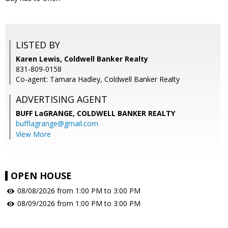
LISTED BY
Karen Lewis, Coldwell Banker Realty
831-809-0158
Co-agent: Tamara Hadley, Coldwell Banker Realty
ADVERTISING AGENT
BUFF LaGRANGE,
COLDWELL BANKER REALTY
bufflagrange@gmail.com
View More
OPEN HOUSE
08/08/2026 from 1:00 PM to 3:00 PM
08/09/2026 from 1:00 PM to 3:00 PM