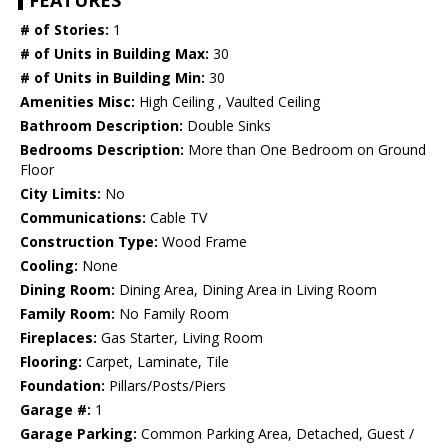
FEATURES
# of Stories:
1
# of Units in Building Max:
30
# of Units in Building Min:
30
Amenities Misc:
High Ceiling , Vaulted Ceiling
Bathroom Description:
Double Sinks
Bedrooms Description:
More than One Bedroom on Ground
Floor
City Limits:
No
Communications:
Cable TV
Construction Type:
Wood Frame
Cooling:
None
Dining Room:
Dining Area, Dining Area in Living Room
Family Room:
No Family Room
Fireplaces:
Gas Starter, Living Room
Flooring:
Carpet, Laminate, Tile
Foundation:
Pillars/Posts/Piers
Garage #:
1
Garage Parking:
Common Parking Area, Detached, Guest /