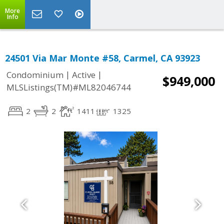
More
Info
24501 Via Mar Monte #58, Carmel, CA 93923
|
|
Condominium
Active
$949,000
MLSListings(TM)#ML82046744
2
2
1411
1325