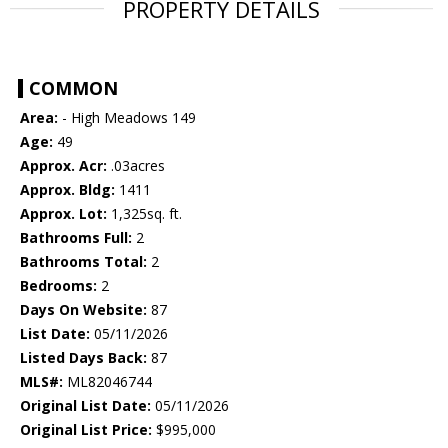
PROPERTY DETAILS
COMMON
Area:
- High Meadows 149
Age:
49
Approx. Acr:
.03acres
Approx. Bldg:
1411
Approx. Lot:
1,325sq. ft.
Bathrooms Full:
2
Bathrooms Total:
2
Bedrooms:
2
Days On Website:
87
List Date:
05/11/2026
Listed Days Back:
87
MLS#:
ML82046744
Original List Date:
05/11/2026
Original List Price:
$995,000