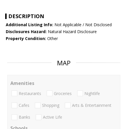
DESCRIPTION
Additional Listing Info:
Not Applicable / Not Disclosed
Disclosures Hazard:
Natural Hazard Disclosure
Property Condition:
Other
MAP
Amenities
Restaurants
Groceries
Nightlife
Cafes
Shopping
Arts & Entertainment
Banks
Active Life
Schools