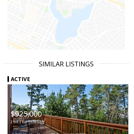
SIMILAR LISTINGS
ACTIVE
|
$925,000
2
bd
2
ba
1370
sqft