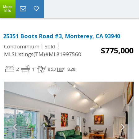
More
Info
25351 Boots Road #3, Monterey, CA 93940
|
|
Condominium
Sold
$775,000
MLSListings(TM)#ML81997560
2
1
853
828