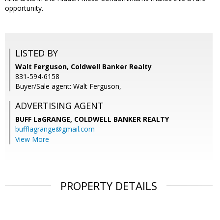
opportunity.
LISTED BY
Walt Ferguson, Coldwell Banker Realty
831-594-6158
Buyer/Sale agent: Walt Ferguson,
ADVERTISING AGENT
BUFF LaGRANGE,
COLDWELL BANKER REALTY
bufflagrange@gmail.com
View More
PROPERTY DETAILS