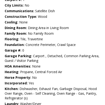
City Limits:
No
Communications:
Satellite Dish
Construction Type:
Wood
Cooling:
None
Dining Room:
Dining Area in Living Room
Family Room:
No Family Room
Flooring:
Tile, Travertine
Foundation:
Concrete Perimeter, Crawl Space
Garage #:
0
Garage Parking:
Carport , Detached, Common Parking Area,
Guest / Visitor Parking
HOA Amenities:
None
Heating:
Propane, Central Forced Air
Horse Property:
No
Incorporated:
Yes
Kitchen:
Dishwasher, Exhaust Fan, Garbage Disposal, Hood
Over Range, Oven - Self Cleaning, Oven Range - Gas, Pantry,
Refrigerator (s)
Laundry:
Washer/Dryer