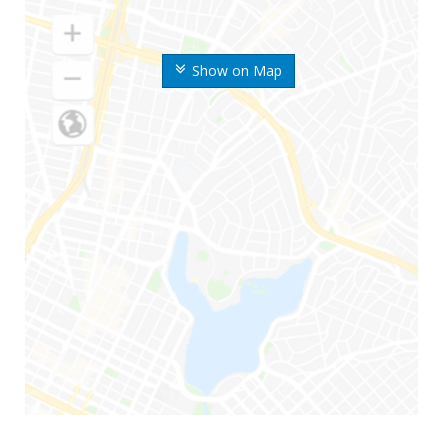
Show on Map