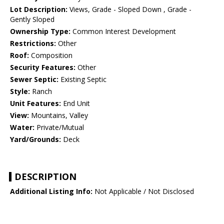
Lot Description:
Views, Grade - Sloped Down , Grade -
Gently Sloped
Ownership Type:
Common Interest Development
Restrictions:
Other
Roof:
Composition
Security Features:
Other
Sewer Septic:
Existing Septic
Style:
Ranch
Unit Features:
End Unit
View:
Mountains, Valley
Water:
Private/Mutual
Yard/Grounds:
Deck
DESCRIPTION
Additional Listing Info:
Not Applicable / Not Disclosed