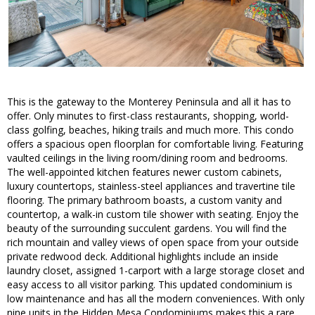
This is the gateway to the Monterey Peninsula and all it has to
offer. Only minutes to first-class restaurants, shopping, world-
class golfing, beaches, hiking trails and much more. This condo
offers a spacious open floorplan for comfortable living. Featuring
vaulted ceilings in the living room/dining room and bedrooms.
The well-appointed kitchen features newer custom cabinets,
luxury countertops, stainless-steel appliances and travertine tile
flooring. The primary bathroom boasts, a custom vanity and
countertop, a walk-in custom tile shower with seating. Enjoy the
beauty of the surrounding succulent gardens. You will find the
rich mountain and valley views of open space from your outside
private redwood deck. Additional highlights include an inside
laundry closet, assigned 1-carport with a large storage closet and
easy access to all visitor parking. This updated condominium is
low maintenance and has all the modern conveniences. With only
nine units in the Hidden Mesa Condominiums makes this a rare