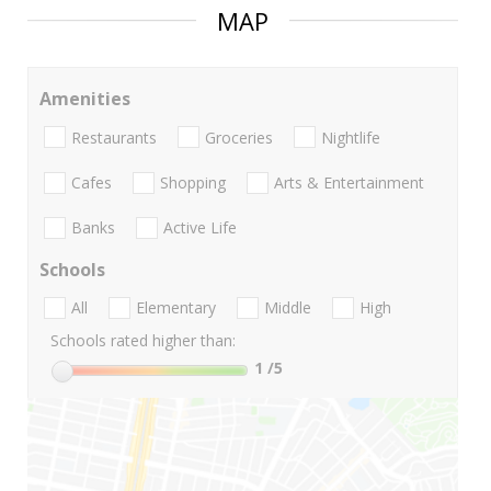
MAP
Amenities
Restaurants
Groceries
Nightlife
Cafes
Shopping
Arts & Entertainment
Banks
Active Life
Schools
All
Elementary
Middle
High
Schools rated higher than:
1
/5