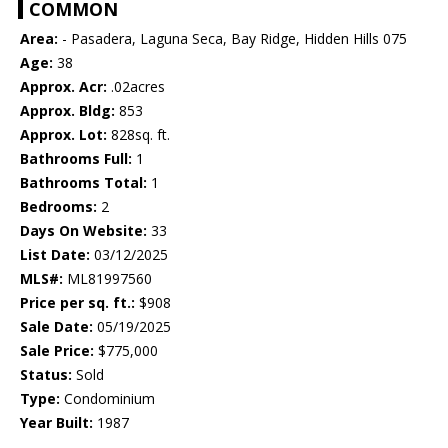
COMMON
Area:
- Pasadera, Laguna Seca, Bay Ridge, Hidden Hills 075
Age:
38
Approx. Acr:
.02acres
Approx. Bldg:
853
Approx. Lot:
828sq. ft.
Bathrooms Full:
1
Bathrooms Total:
1
Bedrooms:
2
Days On Website:
33
List Date:
03/12/2025
MLS#:
ML81997560
Price per sq. ft.:
$908
Sale Date:
05/19/2025
Sale Price:
$775,000
Status:
Sold
Type:
Condominium
Year Built:
1987