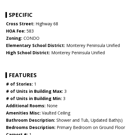
SPECIFIC
Cross Street:
Highway 68
HOA Fee:
583
Zoning:
CONDO
Elementary School District:
Monterey Peninsula Unified
High School District:
Monterey Peninsula Unified
FEATURES
# of Stories:
1
# of Units in Building Max:
3
# of Units in Building Min:
3
Additional Rooms:
None
Amenities Misc:
Vaulted Ceiling
Bathroom Description:
Shower and Tub, Updated Bath(s)
Bedrooms Description:
Primary Bedroom on Ground Floor
Carport #:
1