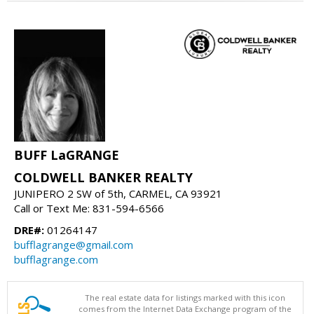
BUFF LaGRANGE
COLDWELL BANKER REALTY
JUNIPERO 2 SW of 5th, CARMEL, CA 93921
Call or Text Me: 831-594-6566
DRE#:
01264147
bufflagrange@gmail.com
bufflagrange.com
The real estate data for listings marked with this icon
comes from the Internet Data Exchange program of the