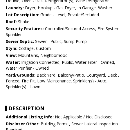
Double, Oven - Gas, Refrigerator (s), Wine Refrigerator
Laundry:
Dryer, Hookup - Gas Dryer, In Garage, Washer
Lot Description:
Grade - Level, Private/Secluded
Roof:
Shake
Security Features:
Controlled/Secured Access, Fire System -
Sprinkler
Sewer Septic:
Sewer - Public, Sump Pump
Style:
Cottage, Custom
View:
Mountains, Neighborhood
Water:
Irrigation Connected, Public, Water Filter - Owned,
Water Purifier - Owned
Yard/Grounds:
Back Yard, Balcony/Patio, Courtyard, Deck ,
Fenced, Fire Pit, Low Maintenance, Sprinkler(s) - Auto,
Sprinkler(s) - Lawn
DESCRIPTION
Additional Listing Info:
Not Applicable / Not Disclosed
Discloser Other:
Building Permit, Sewer Lateral Inspection
Required