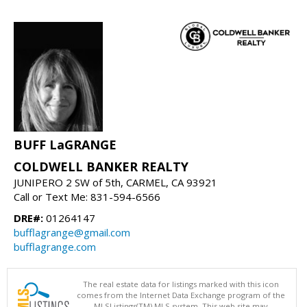
BUFF LaGRANGE
COLDWELL BANKER REALTY
JUNIPERO 2 SW of 5th, CARMEL, CA 93921
Call or Text Me: 831-594-6566
DRE#:
01264147
bufflagrange@gmail.com
bufflagrange.com
The real estate data for listings marked with this icon
comes from the Internet Data Exchange program of the
MLSListings(TM) MLS system. This web site may