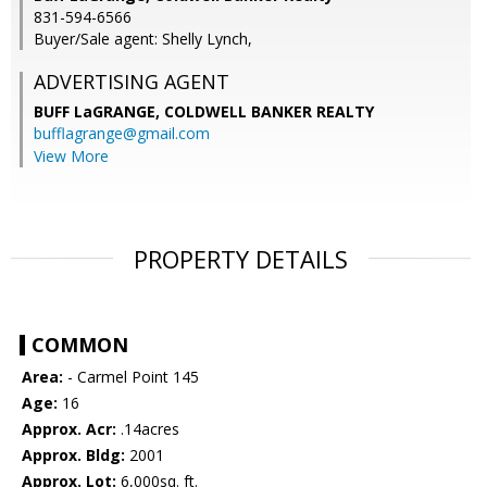
831-594-6566
Buyer/Sale agent: Shelly Lynch,
ADVERTISING AGENT
BUFF LaGRANGE,
COLDWELL BANKER REALTY
bufflagrange@gmail.com
View More
PROPERTY DETAILS
COMMON
Area:
- Carmel Point 145
Age:
16
Approx. Acr:
.14acres
Approx. Bldg:
2001
Approx. Lot:
6,000sq. ft.