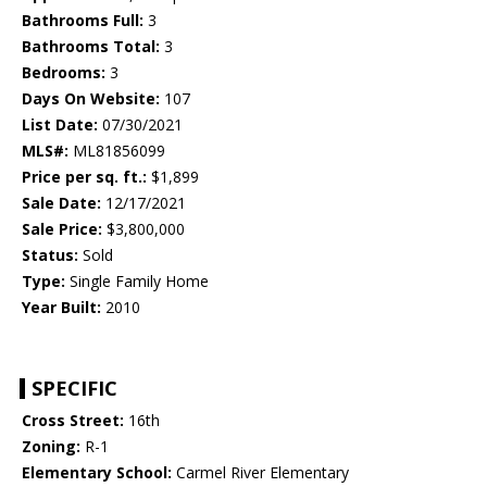
Bathrooms Full:
3
Bathrooms Total:
3
Bedrooms:
3
Days On Website:
107
List Date:
07/30/2021
MLS#:
ML81856099
Price per sq. ft.:
$1,899
Sale Date:
12/17/2021
Sale Price:
$3,800,000
Status:
Sold
Type:
Single Family Home
Year Built:
2010
SPECIFIC
Cross Street:
16th
Zoning:
R-1
Elementary School:
Carmel River Elementary