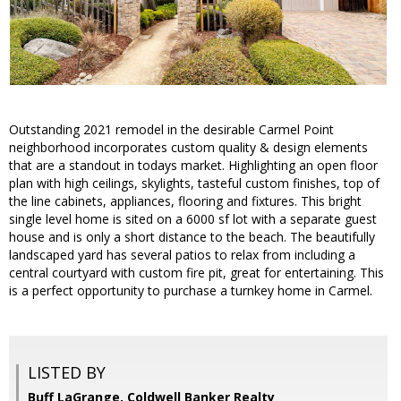
Outstanding 2021 remodel in the desirable Carmel Point
neighborhood incorporates custom quality & design elements
that are a standout in todays market. Highlighting an open floor
plan with high ceilings, skylights, tasteful custom finishes, top of
the line cabinets, appliances, flooring and fixtures. This bright
single level home is sited on a 6000 sf lot with a separate guest
house and is only a short distance to the beach. The beautifully
landscaped yard has several patios to relax from including a
central courtyard with custom fire pit, great for entertaining. This
is a perfect opportunity to purchase a turnkey home in Carmel.
LISTED BY
Buff LaGrange, Coldwell Banker Realty