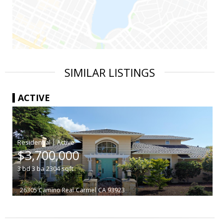
SIMILAR LISTINGS
ACTIVE
|
$3,700,000
3
bd
3
ba
2304
sqft
26305 Camino Real
Carmel
CA 93923