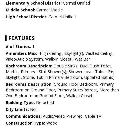
Elementary School District:
Carmel Unified
Middle School:
Carmel Middle
High School District:
Carmel Unified
FEATURES
# of Stories:
1
Amenities Misc:
High Ceiling , Skylight(s), Vaulted Ceiling ,
Video/Audio System, Walk-in Closet , Wet Bar
Bathroom Description:
Double Sinks, Dual Flush Toilet,
Marble, Primary - Stall Shower(s), Showers over Tubs - 2+,
Skylight , Stone, Tub in Primary Bedroom, Updated Bath(s)
Bedrooms Description:
Ground Floor Bedroom, Primary
Bedroom on Ground Floor, Primary Suite/Retreat, More than
One Bedroom on Ground Floor, Walk-in Closet
Building Type:
Detached
City Limits:
No
Communications:
Audio/Video Prewired, Cable TV
Construction Type:
Wood