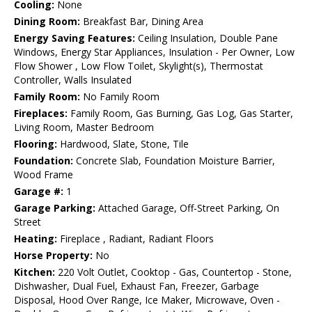
Cooling:
None
Dining Room:
Breakfast Bar, Dining Area
Energy Saving Features:
Ceiling Insulation, Double Pane
Windows, Energy Star Appliances, Insulation - Per Owner, Low
Flow Shower , Low Flow Toilet, Skylight(s), Thermostat
Controller, Walls Insulated
Family Room:
No Family Room
Fireplaces:
Family Room, Gas Burning, Gas Log, Gas Starter,
Living Room, Master Bedroom
Flooring:
Hardwood, Slate, Stone, Tile
Foundation:
Concrete Slab, Foundation Moisture Barrier,
Wood Frame
Garage #:
1
Garage Parking:
Attached Garage, Off-Street Parking, On
Street
Heating:
Fireplace , Radiant, Radiant Floors
Horse Property:
No
Kitchen:
220 Volt Outlet, Cooktop - Gas, Countertop - Stone,
Dishwasher, Dual Fuel, Exhaust Fan, Freezer, Garbage
Disposal, Hood Over Range, Ice Maker, Microwave, Oven -