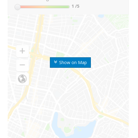
1
/5
Show on Map