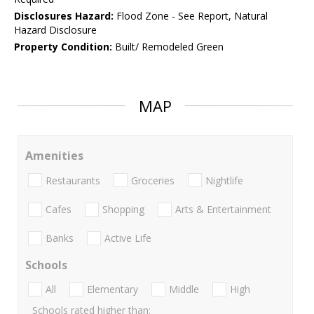
Disclosures Hazard:
Flood Zone - See Report, Natural
Hazard Disclosure
Property Condition:
Built/ Remodeled Green
MAP
Amenities
Restaurants
Groceries
Nightlife
Cafes
Shopping
Arts & Entertainment
Banks
Active Life
Schools
All
Elementary
Middle
High
Schools rated higher than: