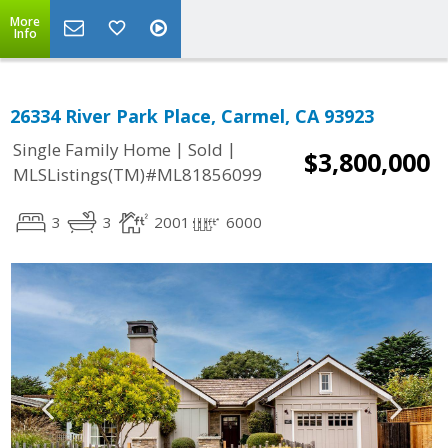
More
Info
26334 River Park Place, Carmel, CA 93923
|
|
Single Family Home
Sold
$3,800,000
MLSListings(TM)#ML81856099
3
3
2001
6000