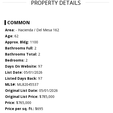
PROPERTY DETAILS
COMMON
Area:
- Hacienda / Del Mesa 162
Age:
62
Approx. Bldg:
1100
Bathrooms Full:
2
Bathrooms Total:
2
Bedrooms:
2
Days On Website:
97
List Date:
05/01/2026
Listed Days Back:
97
MLS#:
ML82045537
Original List Date:
05/01/2026
Original List Price:
$785,000
Price:
$765,000
Price per sq. ft.:
$695