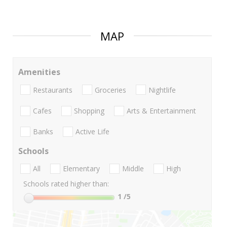
MAP
Amenities
Restaurants
Groceries
Nightlife
Cafes
Shopping
Arts & Entertainment
Banks
Active Life
Schools
All
Elementary
Middle
High
Schools rated higher than:
1
/5