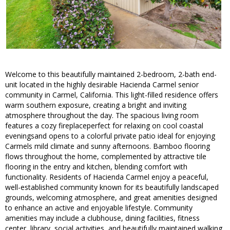
Welcome to this beautifully maintained 2-bedroom, 2-bath end-
unit located in the highly desirable Hacienda Carmel senior
community in Carmel, California. This light-filled residence offers
warm southern exposure, creating a bright and inviting
atmosphere throughout the day. The spacious living room
features a cozy fireplaceperfect for relaxing on cool coastal
eveningsand opens to a colorful private patio ideal for enjoying
Carmels mild climate and sunny afternoons. Bamboo flooring
flows throughout the home, complemented by attractive tile
flooring in the entry and kitchen, blending comfort with
functionality. Residents of Hacienda Carmel enjoy a peaceful,
well-established community known for its beautifully landscaped
grounds, welcoming atmosphere, and great amenities designed
to enhance an active and enjoyable lifestyle. Community
amenities may include a clubhouse, dining facilities, fitness
center, library, social activities, and beautifully maintained walking