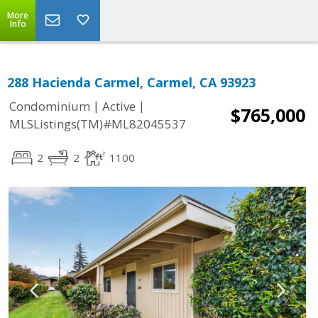
More
Info
288 Hacienda Carmel, Carmel, CA 93923
|
|
Condominium
Active
$765,000
MLSListings(TM)#ML82045537
2
2
1100