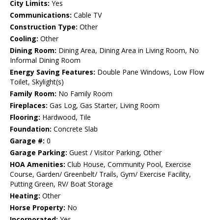
City Limits:
Yes
Communications:
Cable TV
Construction Type:
Other
Cooling:
Other
Dining Room:
Dining Area, Dining Area in Living Room, No
Informal Dining Room
Energy Saving Features:
Double Pane Windows, Low Flow
Toilet, Skylight(s)
Family Room:
No Family Room
Fireplaces:
Gas Log, Gas Starter, Living Room
Flooring:
Hardwood, Tile
Foundation:
Concrete Slab
Garage #:
0
Garage Parking:
Guest / Visitor Parking, Other
HOA Amenities:
Club House, Community Pool, Exercise
Course, Garden/ Greenbelt/ Trails, Gym/ Exercise Facility,
Putting Green, RV/ Boat Storage
Heating:
Other
Horse Property:
No
Incorporated:
Yes