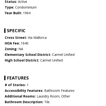
Status:
Active
Type:
Condominium
Year Built:
1964
SPECIFIC
Cross Street:
Via Mallorca
HOA Fee:
1640
Zoning:
NA
Elementary School District:
Carmel Unified
High School District:
Carmel Unified
FEATURES
# of Stories:
1
Accessibility Features:
Bathroom Features
Additional Rooms:
Laundry Room, Other
Bathroom Description:
Tile