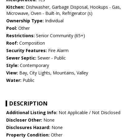
Kitchen:
Dishwasher, Garbage Disposal, Hookups - Gas,
Microwave, Oven - Built-In, Refrigerator (s)
Ownership Type:
Individual
Pool:
Other
Restrictions:
Senior Community (65+)
Roof:
Composition
Security Features:
Fire Alarm
Sewer Septic:
Sewer - Public
Style:
Contemporary
View:
Bay, City Lights, Mountains, Valley
Water:
Public
DESCRIPTION
Additional Listing Info:
Not Applicable / Not Disclosed
Discloser Other:
None
Disclosures Hazard:
None
Property Condition:
Other