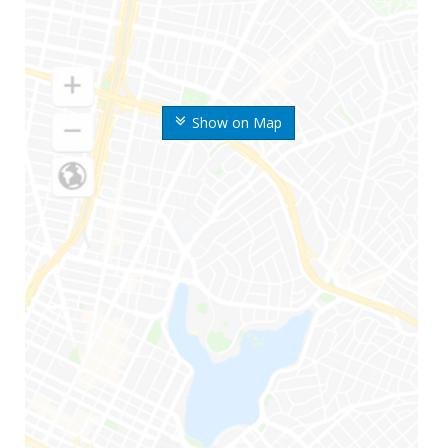
Show on Map