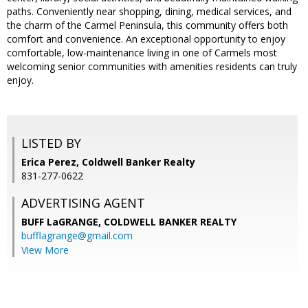
paths. Conveniently near shopping, dining, medical services, and
the charm of the Carmel Peninsula, this community offers both
comfort and convenience. An exceptional opportunity to enjoy
comfortable, low-maintenance living in one of Carmels most
welcoming senior communities with amenities residents can truly
enjoy.
LISTED BY
Erica Perez, Coldwell Banker Realty
831-277-0622
ADVERTISING AGENT
BUFF LaGRANGE,
COLDWELL BANKER REALTY
bufflagrange@gmail.com
View More