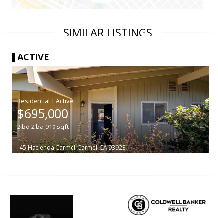
SIMILAR LISTINGS
ACTIVE
|
$695,000
2
bd
2
ba
910
sqft
45 Hacienda Carmel
Carmel
CA 93923