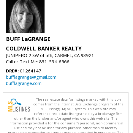
BUFF LaGRANGE
COLDWELL BANKER REALTY
JUNIPERO 2 SW of 5th, CARMEL, CA 93921
Call or Text Me: 831-594-6566
DRE#:
01264147
bufflagrange@gmail.com
bufflagrange.com
The real estate data for listings marked with this icon
comes from the Internet Data Exchange program of the
MLSListings(TM) MLS system. This web site may
reference real estate listing(s) held by a brokerage firm
other than the broker and/or agent who owns this web site. The
information provided is for the consumer's personal, non-commercial
use and may not be used for any purpose other than to identify
prospective properties consumer may be interested in purchasing. The