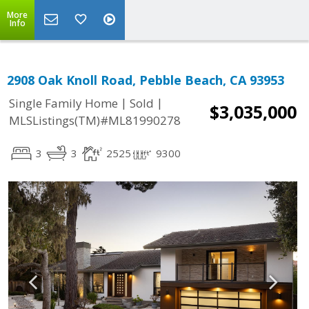
More
Info
2908 Oak Knoll Road, Pebble Beach, CA 93953
|
|
Single Family Home
Sold
$3,035,000
MLSListings(TM)#ML81990278
3
3
2525
9300