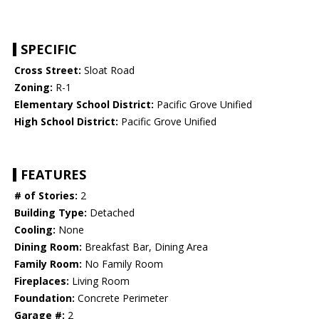
SPECIFIC
Cross Street:
Sloat Road
Zoning:
R-1
Elementary School District:
Pacific Grove Unified
High School District:
Pacific Grove Unified
FEATURES
# of Stories:
2
Building Type:
Detached
Cooling:
None
Dining Room:
Breakfast Bar, Dining Area
Family Room:
No Family Room
Fireplaces:
Living Room
Foundation:
Concrete Perimeter
Garage #:
2