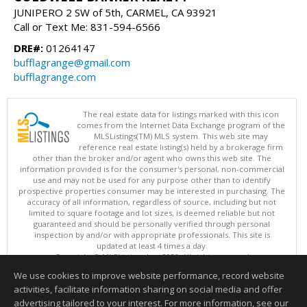
JUNIPERO 2 SW of 5th, CARMEL, CA 93921
Call or Text Me: 831-594-6566
DRE#:
01264147
bufflagrange@gmail.com
bufflagrange.com
The real estate data for listings marked with this icon
comes from the Internet Data Exchange program of the
MLSListings(TM) MLS system. This web site may
reference real estate listing(s) held by a brokerage firm
other than the broker and/or agent who owns this web site. The
information provided is for the consumer's personal, non-commercial
use and may not be used for any purpose other than to identify
prospective properties consumer may be interested in purchasing. The
accuracy of all information, regardless of source, including but not
limited to square footage and lot sizes, is deemed reliable but not
guaranteed and should be personally verified through personal
inspection by and/or with appropriate professionals. This site is
updated at least 4 times a day.
Copyright © MLSListings Inc. 2026. All rights reserved
We use cookies to improve website performance, record website
This content last updated on 08/08/2026 06:37 PM.
activities, facilitate information sharing on social media and offer
Information deemed reliable but not guaranteed to be accurate.
advertising tailored to your interest. For more information, see our