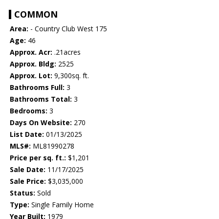
COMMON
Area:
- Country Club West 175
Age:
46
Approx. Acr:
.21acres
Approx. Bldg:
2525
Approx. Lot:
9,300sq. ft.
Bathrooms Full:
3
Bathrooms Total:
3
Bedrooms:
3
Days On Website:
270
List Date:
01/13/2025
MLS#:
ML81990278
Price per sq. ft.:
$1,201
Sale Date:
11/17/2025
Sale Price:
$3,035,000
Status:
Sold
Type:
Single Family Home
Year Built:
1979