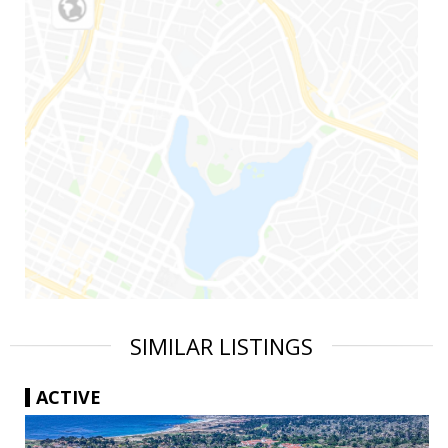
SIMILAR LISTINGS
ACTIVE