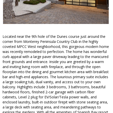
Located near the 9th hole of the Dunes course just around the
corner from Monterey Peninsula Country Club in the highly
coveted MPCC West neighborhood, this gorgeous modern home
was recently remodeled to perfection. The home has wonderful
curb appeal with a large paver driveway leading to the manicured
front grounds and entrance. Inside you are greeted by a warm
and inviting living room with fireplace, and through the open
floorplan into the dining and gourmet kitchen area with breakfast
bar and high-end appliances. The luxurious primary suite includes
a large soaking tub, dual vanity, and access out to your own
balcony. Highlights include 3 bedrooms, 3 bathrooms, beautiful
hardwood floors, finished 2-car garage with carbon fiber
cabinets, Level 2 plug for EV/Solar/Tesla power walls, and
enclosed laundry, built-in outdoor firepit with stone seating area,
a large deck with seating area, and meandering pathways to
explore the gardens. With all the amenities of Spanish Bay resort