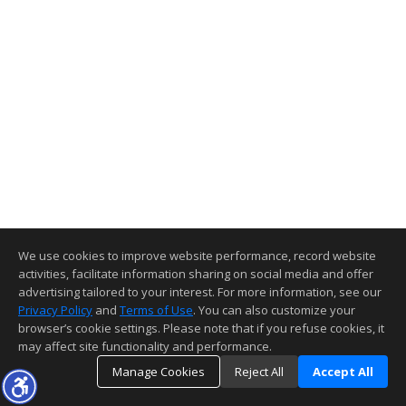
We use cookies to improve website performance, record website
activities, facilitate information sharing on social media and offer
advertising tailored to your interest. For more information, see our
Privacy Policy
and
Terms of Use
. You can also customize your
browser’s cookie settings. Please note that if you refuse cookies, it
may affect site functionality and performance.
Manage Cookies
Reject All
Accept All