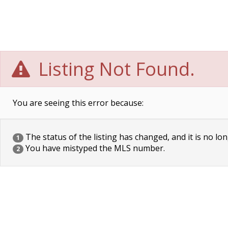
Listing Not Found.
You are seeing this error because:
The status of the listing has changed, and it is no lon
1
You have mistyped the MLS number.
2