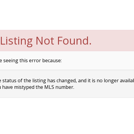
Listing Not Found.
e seeing this error because:
status of the listing has changed, and it is no longer availa
 have mistyped the MLS number.