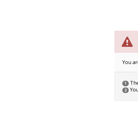
You ar
The 
1
You
2