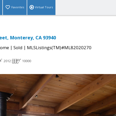
Favorites
Virtual Tours
reet, Monterey, CA 93940
|
|
Home
Sold
MLSListings(TM)#ML82020270
2012
10000