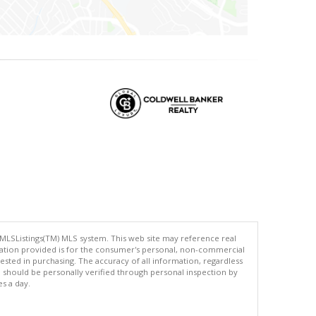
 MLSListings(TM) MLS system. This web site may reference real
rmation provided is for the consumer's personal, non-commercial
ted in purchasing. The accuracy of all information, regardless
d should be personally verified through personal inspection by
es a day.