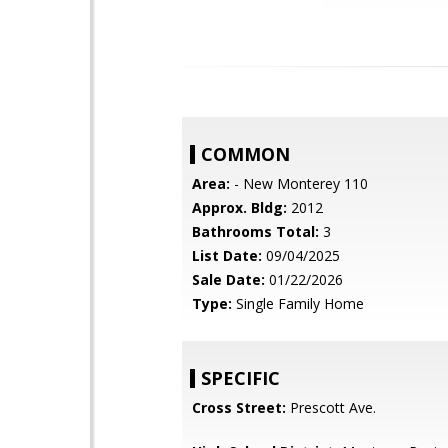
COMMON
Area:
- New Monterey 110
Approx. Bldg:
2012
Bathrooms Total:
3
List Date:
09/04/2025
Sale Date:
01/22/2026
Type:
Single Family Home
SPECIFIC
Cross Street:
Prescott Ave.