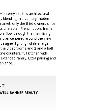
nterey sits this architectural
ly blending mid-century modern
market; only the third owners since
less character. French doors frame
s flow through the main living
or plan centered around the view
esigner lighting, while a large
If the 3 bedrooms and 2 and a half
ne counters, full kitchen with
r extended family. Extra parking and
enience.
NT
WELL BANKER REALTY
m