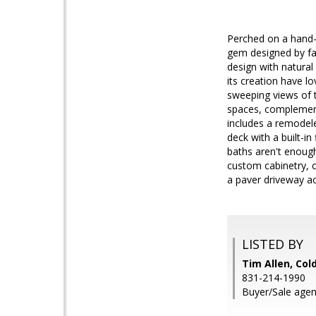
Perched on a hand-s
gem designed by fa
design with natural
its creation have l
sweeping views of 
spaces, complemente
includes a remodele
deck with a built-i
baths aren't enough
custom cabinetry, c
a paver driveway a
LISTED BY
Tim Allen, Col
831-214-1990
Buyer/Sale agent