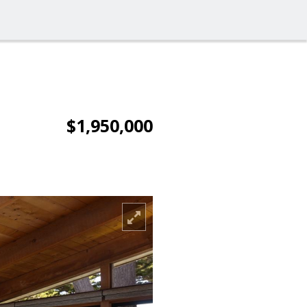
$1,950,000