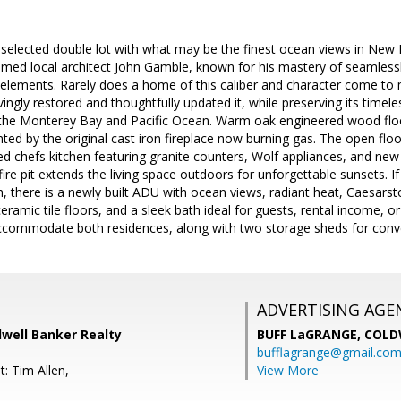
elected double lot with what may be the finest ocean views in New Mo
med local architect John Gamble, known for his mastery of seamless
 elements. Rarely does a home of this caliber and character come to 
ovingly restored and thoughtfully updated it, while preserving its time
the Monterey Bay and Pacific Ocean. Warm oak engineered wood floor
d by the original cast iron fireplace now burning gas. The open flo
d chefs kitchen featuring granite counters, Wolf appliances, and new d
n fire pit extends the living space outdoors for unforgettable sunsets. 
, there is a newly built ADU with ocean views, radiant heat, Caesarsto
eramic tile floors, and a sleek bath ideal for guests, rental income, o
ccommodate both residences, along with two storage sheds for conv
ADVERTISING AGE
dwell Banker Realty
BUFF LaGRANGE,
COLD
bufflagrange@gmail.co
: Tim Allen,
View More