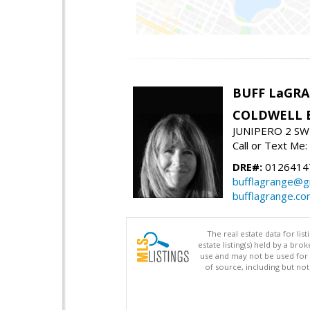
BUFF LaGR
COLDWELL 
JUNIPERO 2 SW 
Call or Text Me
DRE#:
0126414
bufflagrange@g
bufflagrange.c
The real estate data for li
estate listing(s) held by a b
use and may not be used for 
of source, including but no