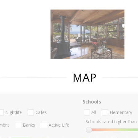
MAP
Schools
Nightlife
Cafes
All
Elementary
Schools rated higher than:
nment
Banks
Active Life