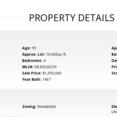
PROPERTY DETAILS
Age:
59
Ap
Approx. Lot:
10,000sq. ft.
Ba
Bedrooms:
4
Da
MLS#:
ML82020270
Pri
Sale Price:
$1,950,000
St
Year Built:
1967
Zoning:
Residential
El
Uni