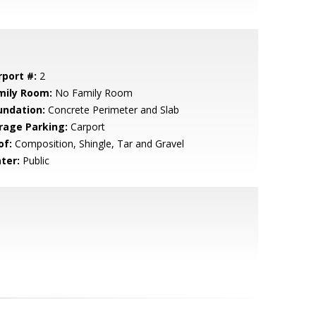
rport #:
2
mily Room:
No Family Room
undation:
Concrete Perimeter and Slab
rage Parking:
Carport
of:
Composition, Shingle, Tar and Gravel
ter:
Public