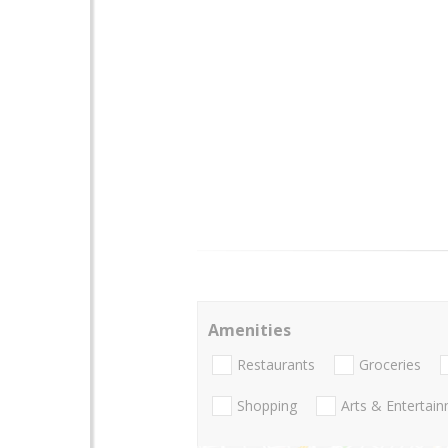
Amenities
Restaurants
Groceries
Shopping
Arts & Entertai