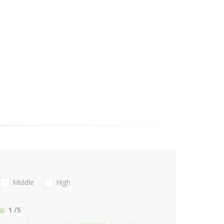
Middle
High
1
/5