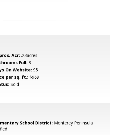
prox. Acr:
.23acres
throoms Full:
3
ys On Website:
95
ce per sq. ft.:
$969
atus:
Sold
ementary School District:
Monterey Peninsula
fied