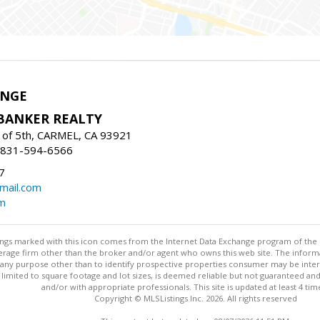
ANGE
BANKER REALTY
of 5th, CARMEL, CA 93921
: 831-594-6566
7
mail.com
om
stings marked with this icon comes from the Internet Data Exchange program of the
rokerage firm other than the broker and/or agent who owns this web site. The info
any purpose other than to identify prospective properties consumer may be interes
t limited to square footage and lot sizes, is deemed reliable but not guaranteed an
and/or with appropriate professionals. This site is updated at least 4 tim
Copyright © MLSListings Inc. 2026. All rights reserved