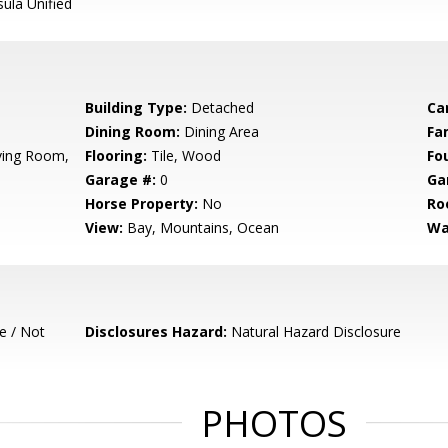
ula Unified
Building Type:
Detached
Ca
Dining Room:
Dining Area
Fa
iving Room,
Flooring:
Tile, Wood
Fo
Garage #:
0
Ga
Horse Property:
No
Ro
View:
Bay, Mountains, Ocean
Wa
e / Not
Disclosures Hazard:
Natural Hazard Disclosure
PHOTOS