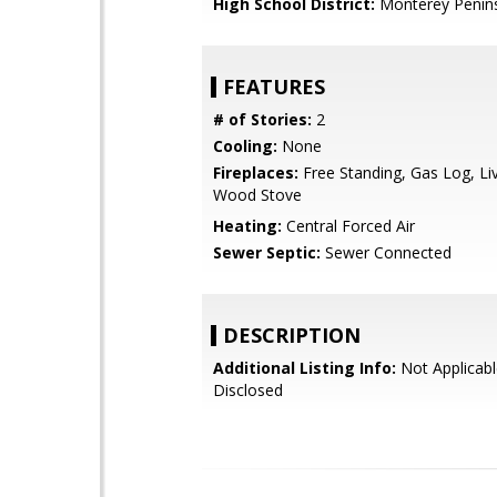
High School District:
Monterey Penins
FEATURES
# of Stories:
2
Cooling:
None
Fireplaces:
Free Standing, Gas Log, L
Wood Stove
Heating:
Central Forced Air
Sewer Septic:
Sewer Connected
DESCRIPTION
Additional Listing Info:
Not Applicabl
Disclosed