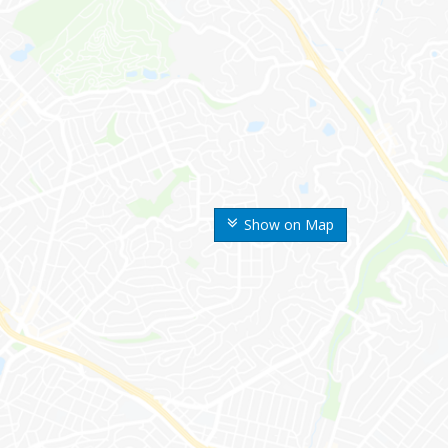
Show on Map