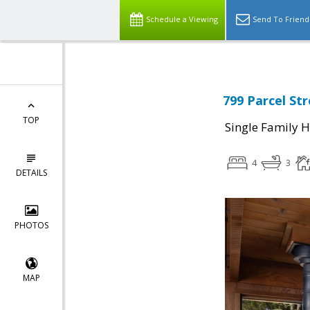
Schedule a Viewing
Send To Friend
799 Parcel St
TOP
Single Family 
4
3
DETAILS
PHOTOS
MAP