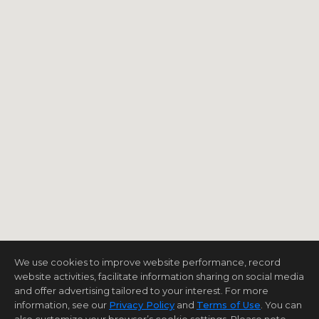
We use cookies to improve website performance, record
website activities, facilitate information sharing on social media
and offer advertising tailored to your interest. For more
information, see our
Privacy Policy
and
Terms of Use
. You can