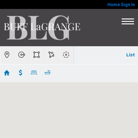
Home
Sign In
List
VACANT LAND-Carmel Valley, Carmel
Highlands, The Preserve
Showing 73 results
Adamo Ranch, Carmel Valley Road
Carmel
CA 93923