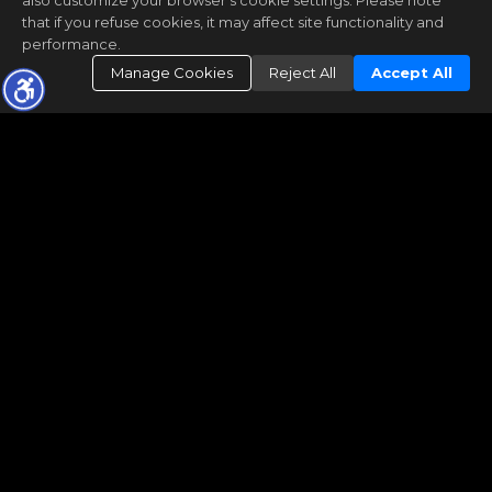
also customize your browser’s cookie settings. Please note
that if you refuse cookies, it may affect site functionality and
performance.
Manage Cookies
Reject All
Accept All