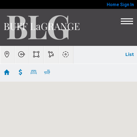
Home
Sign In
List
BIG SUR/CARMEL HIGHLANDS
Showing 51 results
46400 Clear Ridge Road
Big Sur
CA
93920