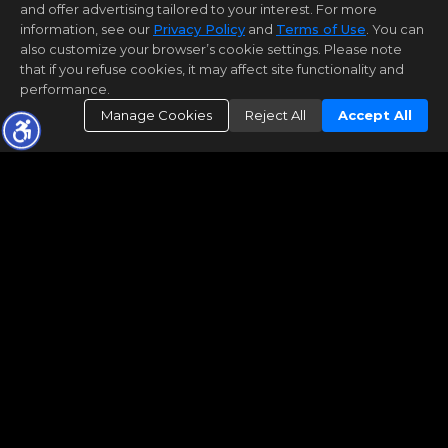
and offer advertising tailored to your interest. For more
information, see our
Privacy Policy
and
Terms of Use
. You can
also customize your browser’s cookie settings. Please note
that if you refuse cookies, it may affect site functionality and
performance.
Manage Cookies
Reject All
Accept All