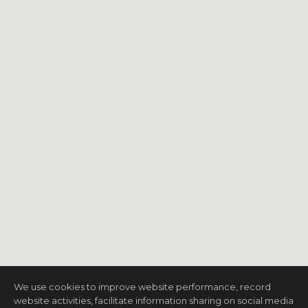
We use cookies to improve website performance, record
website activities, facilitate information sharing on social media