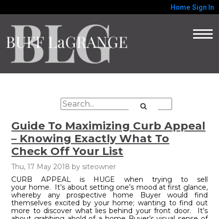
Home
Sign In
Guide To Maximizing Curb Appeal
– Knowing Exactly What To
Check Off Your List
Thu, 17 May 2018
by
siteowner
CURB APPEAL is HUGE when trying to sell
your home. It’s about setting one’s mood at first glance,
whereby any prospective home Buyer would find
themselves excited by your home; wanting to find out
more to discover what lies behind your front door. It’s
about grabbing ahold of a home Buyer’s visual sense of